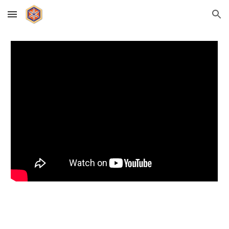
Skip to main content
Skip to navigation