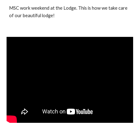
MSC work weekend at the Lodge. This is how we take care
of our beautiful lodge!