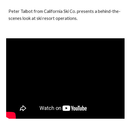
Peter Talbot from California Ski Co. presents a behind-the-
scenes look at ski resort operations.